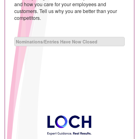
and how you care for your employees and
customers. Tell us why you are better than your
competitors.
Nominations/Entries Have Now Closed