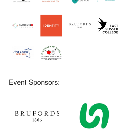
Event Sponsors: