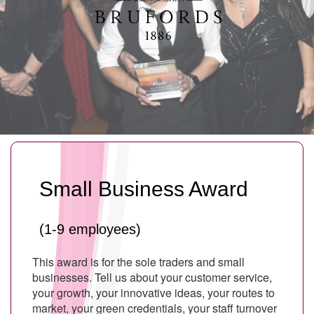
Small Business Award
(1-9 employees)
This award is for the sole traders and small
businesses. Tell us about your customer service,
your growth, your innovative ideas, your routes to
market, your green credentials, your staff turnover