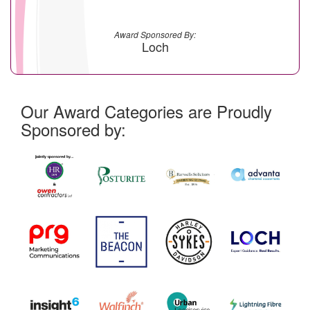
Award Sponsored By:
Loch
Our Award Categories are Proudly
Sponsored by: