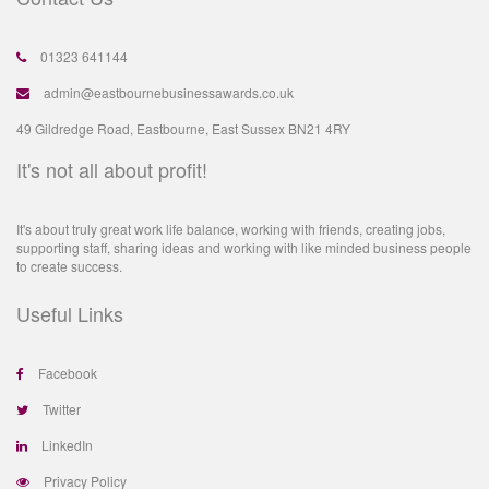
01323 641144
admin@eastbournebusinessawards.co.uk
49 Gildredge Road, Eastbourne, East Sussex BN21 4RY
It's not all about profit!
It's about truly great work life balance, working with friends, creating jobs,
supporting staff, sharing ideas and working with like minded business people
to create success.
Useful Links
Facebook
Twitter
LinkedIn
Privacy Policy