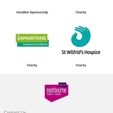
Headline Sponsorship
Charity
Charity
Charity
Contact Us