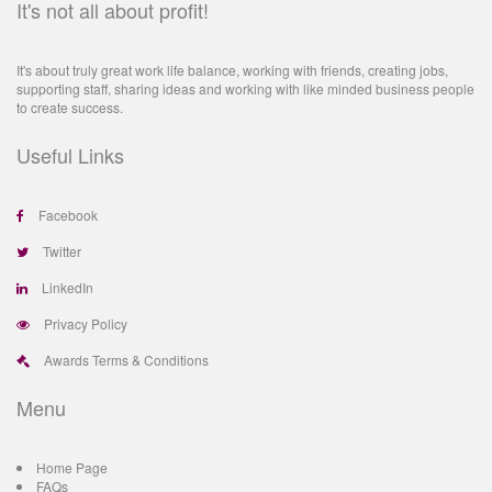
It's not all about profit!
It's about truly great work life balance, working with friends, creating jobs,
supporting staff, sharing ideas and working with like minded business people
to create success.
Useful Links
Facebook
Twitter
LinkedIn
Privacy Policy
Awards Terms & Conditions
Menu
Home Page
FAQs