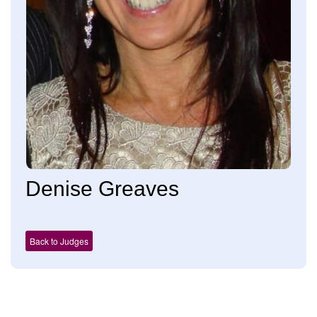
Denise Greaves
Back to Judges