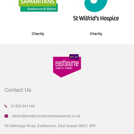
Charity
Charity
Contact Us
01323 641144
admin@eastbournebusinessawards.co.uk
49 Gildredge Road, Eastbourne, East Sussex BN21 4RY