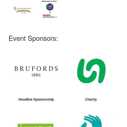
Event Sponsors:
Headline Sponsorship
Charity