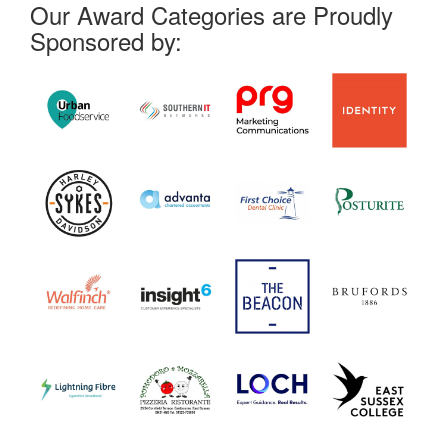
Our Award Categories are Proudly
Sponsored by: