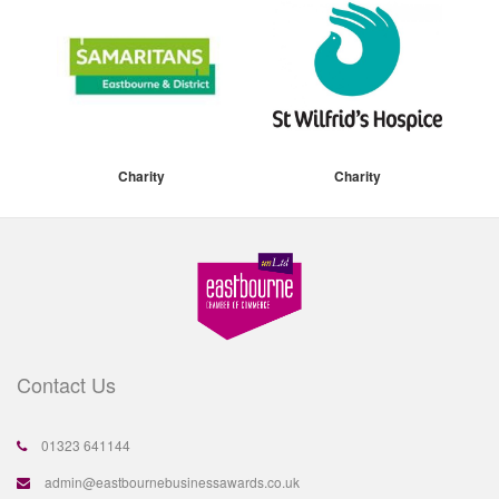
Charity
Charity
Contact Us
01323 641144
admin@eastbournebusinessawards.co.uk