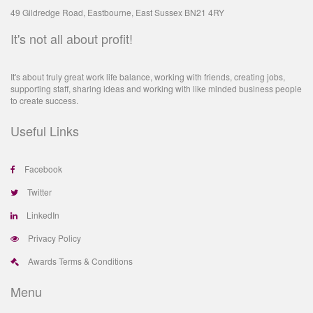
49 Gildredge Road, Eastbourne, East Sussex BN21 4RY
It's not all about profit!
It's about truly great work life balance, working with friends, creating jobs,
supporting staff, sharing ideas and working with like minded business people
to create success.
Useful Links
Facebook
Twitter
LinkedIn
Privacy Policy
Awards Terms & Conditions
Menu