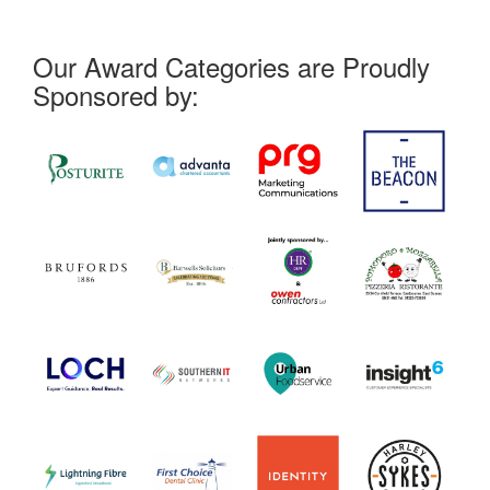
Our Award Categories are Proudly
Sponsored by: