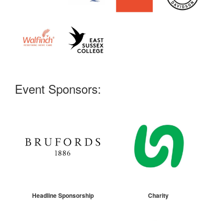
Event Sponsors:
Headline Sponsorship
Charity