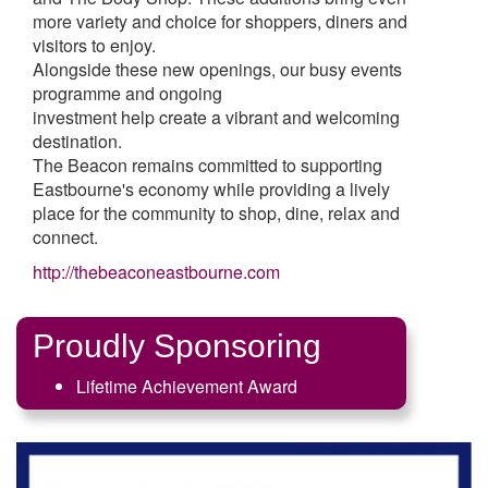
more variety and choice for shoppers, diners and
visitors to enjoy.
Alongside these new openings, our busy events
programme and ongoing
investment help create a vibrant and welcoming
destination.
The Beacon remains committed to supporting
Eastbourne's economy while providing a lively
place for the community to shop, dine, relax and
connect.
http://thebeaconeastbourne.com
Proudly Sponsoring
Lifetime Achievement Award