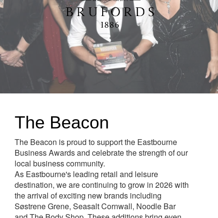
The Beacon
The Beacon is proud to support the Eastbourne
Business Awards and celebrate the strength of our
local business community.
As Eastbourne's leading retail and leisure
destination, we are continuing to grow in 2026 with
the arrival of exciting new brands including
Søstrene Grene, Seasalt Cornwall, Noodle Bar
and The Body Shop. These additions bring even