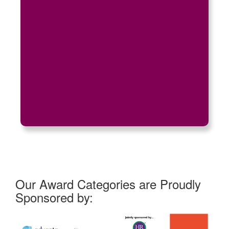
Our Award Categories are Proudly
Sponsored by: