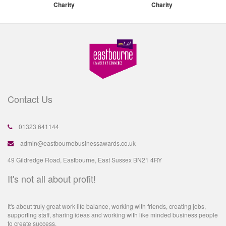
Charity
Charity
Contact Us
01323 641144
admin@eastbournebusinessawards.co.uk
49 Gildredge Road, Eastbourne, East Sussex BN21 4RY
It's not all about profit!
It's about truly great work life balance, working with friends, creating jobs,
supporting staff, sharing ideas and working with like minded business people
to create success.