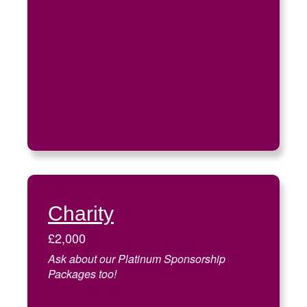
Charity
£2,000
Ask about our Platinum Sponsorship
Packages too!