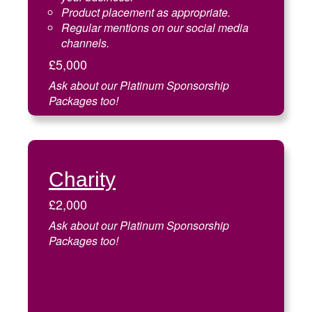
Product placement as appropriate.
Regular mentions on our social media
channels.
£5,000
Ask about our Platinum Sponsorship
Packages too!
Charity
£2,000
Ask about our Platinum Sponsorship
Packages too!