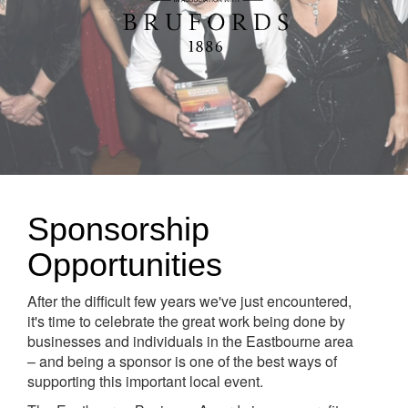
Sponsorship
Opportunities
After the difficult few years we've just encountered,
it's time to celebrate the great work being done by
businesses and individuals in the Eastbourne area
– and being a sponsor is one of the best ways of
supporting this important local event.