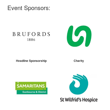
Event Sponsors:
Headline Sponsorship
Charity