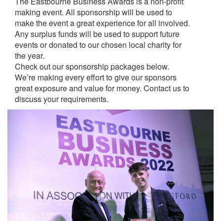
The Eastbourne Business Awards is a non-profit
making event. All sponsorship will be used to
make the event a great experience for all involved.
Any surplus funds will be used to support future
events or donated to our chosen local charity for
the year.
Check out our sponsorship packages below.
We’re making every effort to give our sponsors
great exposure and value for money. Contact us to
discuss your requirements.