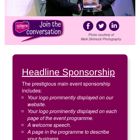
Photo courtesy of
Mark Dimmock Photography
Headline Sponsorship
The prestigious main event sponsorship
includes:
Your logo prominently displayed on our
website.
Your logo prominently displayed on each
page of the event programme.
A welcome speech.
A page in the programme to describe
your business.