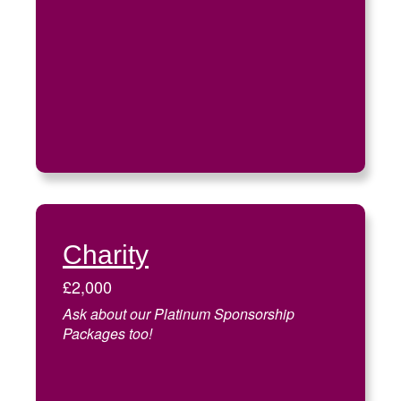
Charity
£2,000
Ask about our Platinum Sponsorship
Packages too!