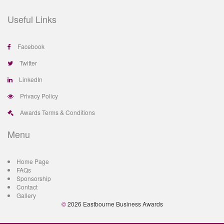
Useful Links
Facebook
Twitter
LinkedIn
Privacy Policy
Awards Terms & Conditions
Menu
Home Page
FAQs
Sponsorship
Contact
Gallery
©
2026 Eastbourne Business Awards